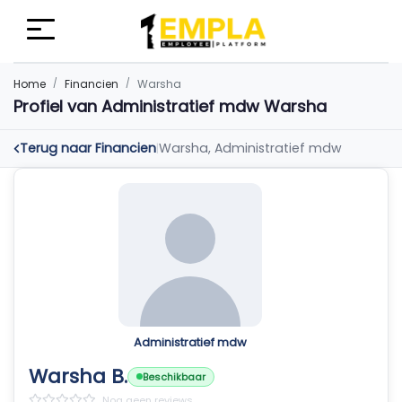
Home
Financien
Warsha
Profiel van Administratief mdw Warsha
Terug naar Financien
Warsha, Administratief mdw
|
Administratief mdw
Warsha B.
Beschikbaar
Nog geen reviews