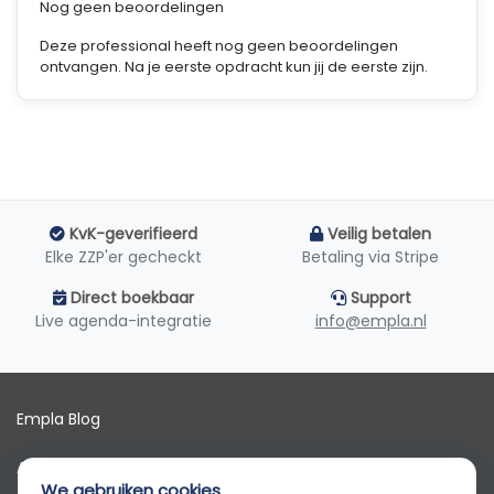
Nog geen beoordelingen
Deze professional heeft nog geen beoordelingen
ontvangen. Na je eerste opdracht kun jij de eerste zijn.
KvK-geverifieerd
Veilig betalen
Elke ZZP'er gecheckt
Betaling via Stripe
Direct boekbaar
Support
Live agenda-integratie
info@empla.nl
Empla Blog
Algemene voorwaarden
We gebruiken cookies