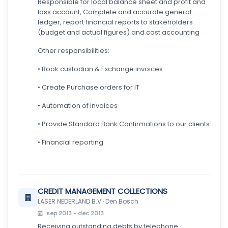
Responsible for local balance sheet and profit and
loss account, Complete and accurate general
ledger, report financial reports to stakeholders
(budget and actual figures) and cost accounting
Other responsibilities:
• Book custodian & Exchange invoices
• Create Purchase orders for IT
• Automation of invoices
• Provide Standard Bank Confirmations to our clients
• Financial reporting
CREDIT MANAGEMENT COLLECTIONS
LASER NEDERLAND B.V · Den Bosch
sep 2013 - dec 2013
Receiving outstanding debts by telephone,