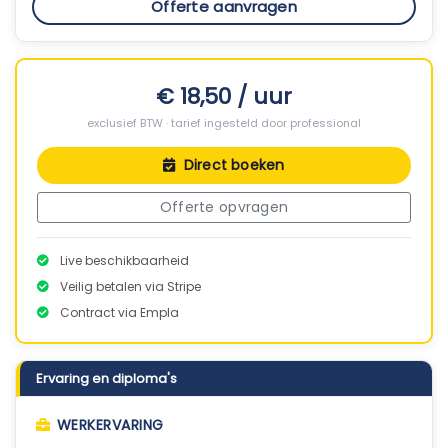
Offerte aanvragen
€ 18,50 / uur
exclusief BTW · tarief ingesteld door professional
Direct boeken
Offerte opvragen
Live beschikbaarheid
Veilig betalen via Stripe
Contract via Empla
Ervaring en diploma's
WERKERVARING