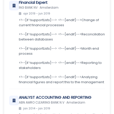
Financial Expert
ING BANK NV · Amsterdam
apr 2019 - jun 2019
<!--[if !supportLists]-->· <!--[endif]-->Change of
current financial processes
<!--[if !supportLists]-->· <!--[endif]-->Reconciliation
between databases
<!--[if !supportLists]-->· <!--[endif]-->Month end
process
<!--[if !supportLists]-->· <!--[endif]-->Reporting to
stakeholders
<!--[if !supportLists]-->· <!--[endif]-->Analyzing
financial figures and report this to the management
ANALYST ACCOUNTING AND REPORTING
ABN AMRO CLEARING BANK N.V · Amsterdam
jan 2014 - jan 2019