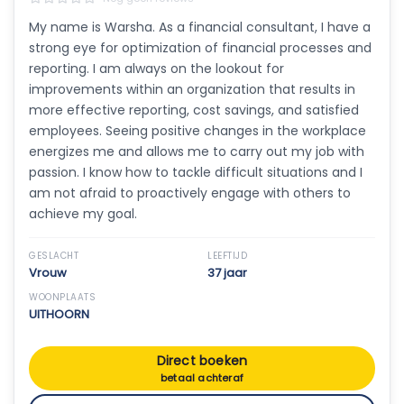
My name is Warsha. As a financial consultant, I have a
strong eye for optimization of financial processes and
reporting. I am always on the lookout for
improvements within an organization that results in
more effective reporting, cost savings, and satisfied
employees. Seeing positive changes in the workplace
energizes me and allows me to carry out my job with
passion. I know how to tackle difficult situations and I
am not afraid to proactively engage with others to
achieve my goal.
GESLACHT
LEEFTIJD
Vrouw
37 jaar
WOONPLAATS
UITHOORN
Direct boeken
betaal achteraf