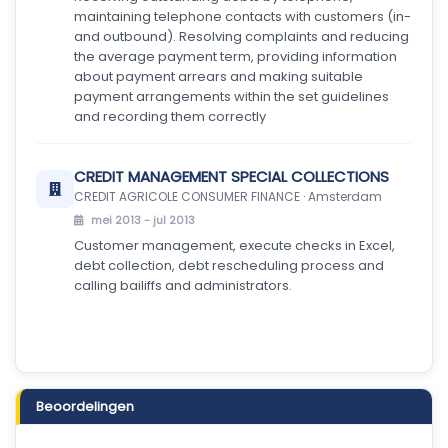
maintaining telephone contacts with customers (in-
and outbound). Resolving complaints and reducing
the average payment term, providing information
about payment arrears and making suitable
payment arrangements within the set guidelines
and recording them correctly
CREDIT MANAGEMENT SPECIAL COLLECTIONS
CREDIT AGRICOLE CONSUMER FINANCE · Amsterdam
mei 2013 - jul 2013
Customer management, execute checks in Excel,
debt collection, debt rescheduling process and
calling bailiffs and administrators.
Beoordelingen