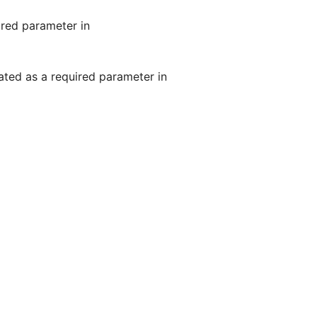
ired parameter in
ated as a required parameter in