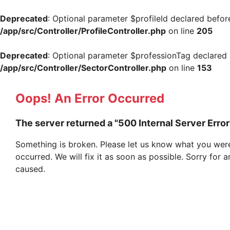
Deprecated
: Optional parameter $profileId declared befor
/app/src/Controller/ProfileController.php
on line
205
Deprecated
: Optional parameter $professionTag declared b
/app/src/Controller/SectorController.php
on line
153
Oops! An Error Occurred
The server returned a "500 Internal Server Error
Something is broken. Please let us know what you were
occurred. We will fix it as soon as possible. Sorry for
caused.