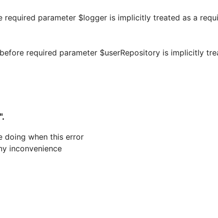
e required parameter $logger is implicitly treated as a requ
efore required parameter $userRepository is implicitly tre
".
 doing when this error
 any inconvenience