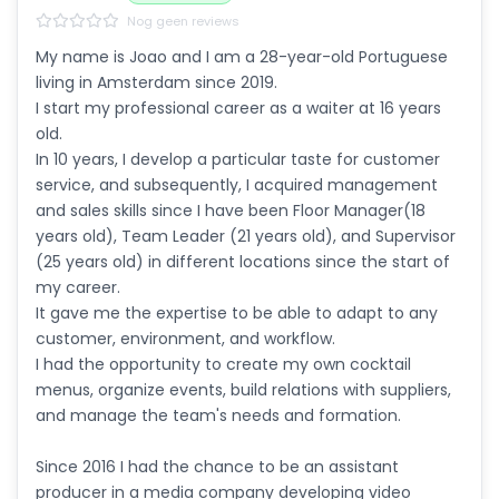
Nog geen reviews
My name is Joao and I am a 28-year-old Portuguese
living in Amsterdam since 2019.
I start my professional career as a waiter at 16 years
old.
In 10 years, I develop a particular taste for customer
service, and subsequently, I acquired management
and sales skills since I have been Floor Manager(18
years old), Team Leader (21 years old), and Supervisor
(25 years old) in different locations since the start of
my career.
It gave me the expertise to be able to adapt to any
customer, environment, and workflow.
I had the opportunity to create my own cocktail
menus, organize events, build relations with suppliers,
and manage the team's needs and formation.
Since 2016 I had the chance to be an assistant
producer in a media company developing video