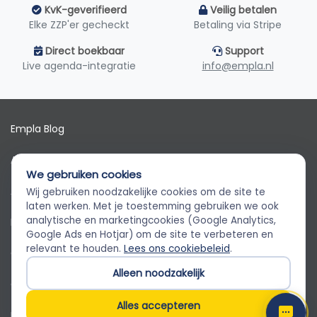
KvK-geverifieerd
Veilig betalen
Elke ZZP'er gecheckt
Betaling via Stripe
Direct boekbaar
Support
Live agenda-integratie
info@empla.nl
Empla Blog
Algemene voorwaarden
We gebruiken cookies
AVG
Wij gebruiken noodzakelijke cookies om de site te
Empla Assistent
laten werken. Met je toestemming gebruiken we ook
Altijd beschikbaar, stel een vraag
analytische en marketingcookies (Google Analytics,
Privacybeleid
Google Ads en Hotjar) om de site te verbeteren en
relevant te houden.
Lees ons cookiebeleid
.
Cookiebeleid
Alleen noodzakelijk
Cookievoorkeuren
Alles accepteren
Klantenservice