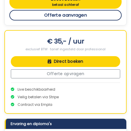
betaal achteraf
Offerte aanvragen
€ 35,- / uur
exclusief BTW · tarief ingesteld door professional
Direct boeken
Offerte opvragen
Live beschikbaarheid
Veilig betalen via Stripe
Contract via Empla
Ervaring en diploma's