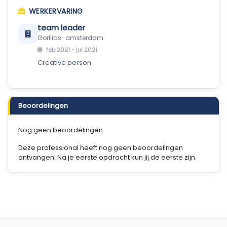
WERKERVARING
team leader
Gorillas · amsterdam
feb 2021 - jul 2021
Creative person
Beoordelingen
Nog geen beoordelingen
Deze professional heeft nog geen beoordelingen
ontvangen. Na je eerste opdracht kun jij de eerste zijn.