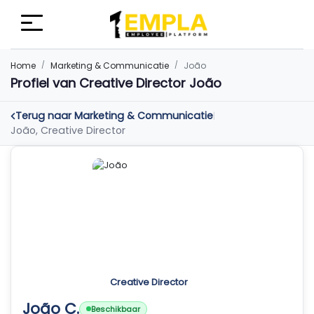
Home
Marketing & Communicatie
João
Profiel van Creative Director João
Terug naar Marketing & Communicatie
|
João, Creative Director
Creative Director
João C.
Beschikbaar