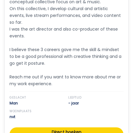
conceptual collective focus on art & music.
On this collective, I develop cultural and artistic
events, live stream performances, and video content
so far.
I was the art director and also co-producer of these
events.
I believe these 3 careers gave me the skill & mindset
to be a good professional with creative thinking and a
go get it posture.
Reach me out if you want to know more about me or
my work experience.
GESLACHT
LEEFTIJD
Man
- jaar
WOONPLAATS
nvt
Direct boeken