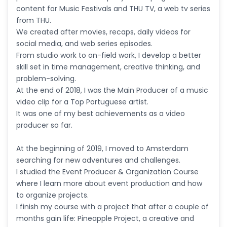
content for Music Festivals and THU TV, a web tv series
from THU.
We created after movies, recaps, daily videos for
social media, and web series episodes.
From studio work to on-field work, I develop a better
skill set in time management, creative thinking, and
problem-solving.
At the end of 2018, I was the Main Producer of a music
video clip for a Top Portuguese artist.
It was one of my best achievements as a video
producer so far.
At the beginning of 2019, I moved to Amsterdam
searching for new adventures and challenges.
I studied the Event Producer & Organization Course
where I learn more about event production and how
to organize projects.
I finish my course with a project that after a couple of
months gain life: Pineapple Project, a creative and