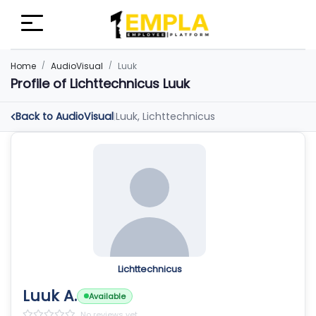
Home
AudioVisual
Luuk
Profile of Lichttechnicus Luuk
Back to AudioVisual
Luuk, Lichttechnicus
|
Lichttechnicus
Luuk A.
Available
No reviews yet