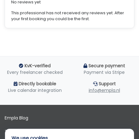
No reviews yet
This professional has not received any reviews yet. After
your first booking you could be the first.
KvK-verified
Secure payment
Every freelancer checked
Payment via Stripe
Directly bookable
Support
Live calendar integration
info@empla.nl
Empla Blog
Terms of use
We use cookies