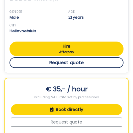
GENDER
AGE
Male
21 years
CITY
Hellevoetsluis
Hire
Afterpay
Request quote
€ 35,- / hour
excluding VAT · rate set by professional
Book directly
Request quote