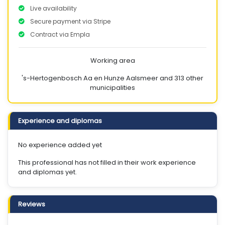
Live availability
Secure payment via Stripe
Contract via Empla
Working area
's-Hertogenbosch
Aa en Hunze
Aalsmeer
and 313 other
municipalities
Experience and diplomas
No experience added yet
This professional has not filled in their work experience
and diplomas yet.
Reviews